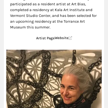
participated as a resident artist at Art Bias,
completed a residency at Kala Art Institute and
Vermont Studio Center, and has been selected for
an upcoming residency at the Torrance Art
Museum this summer.
Website
Artist Page