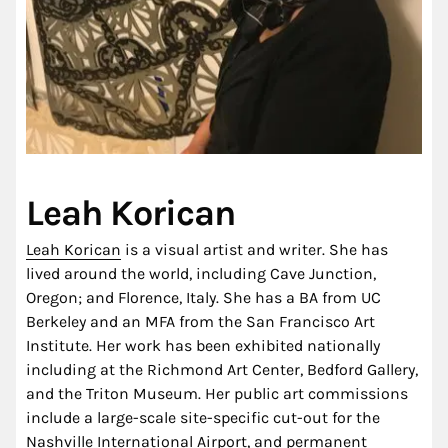
Leah Korican
Leah Korican
is a visual artist and writer. She has
lived around the world, including Cave Junction,
Oregon; and Florence, Italy. She has a BA from UC
Berkeley and an MFA from the San Francisco Art
Institute. Her work has been exhibited nationally
including at the Richmond Art Center, Bedford Gallery,
and the Triton Museum. Her public art commissions
include a large-scale site-specific cut-out for the
Nashville International Airport, and permanent