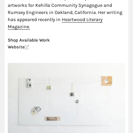
artworks for Kehilla Community Synagogue and
Rumsey Engineers in Oakland, California. Her writing
has appeared recently in
Heartwood Literary
Magazine.
Shop Available Work
Website