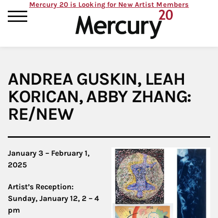
Mercury 20 is Looking for New Artist Members
ANDREA GUSKIN, LEAH
KORICAN, ABBY ZHANG:
RE/NEW
January 3 – February 1,
2025
Artist’s Reception:
Sunday, January 12, 2 – 4
pm