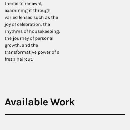
theme of renewal,
examining it through
varied lenses such as the
joy of celebration, the
rhythms of housekeeping,
the journey of personal
growth, and the
transformative power of a
fresh haircut.
Available Work