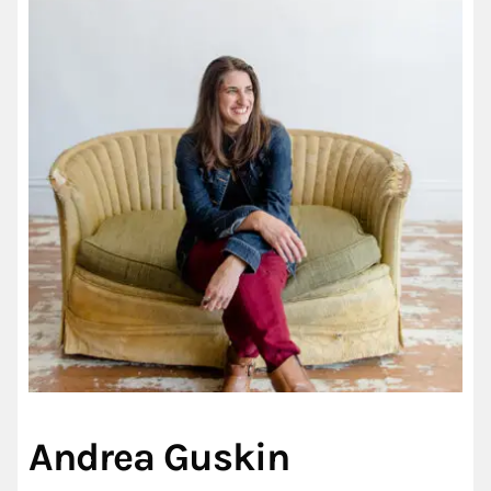
Andrea Guskin