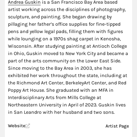
Andrea Guskin
is a San Francisco Bay Area based
artist working across the disciplines of photography,
sculpture, and painting. She began drawing by
pillaging her father’s office supplies for fine-tipped
pens and yellow legal pads, filling them with figures
while lounging on a 1970s shag carpet in Kenosha,
Wisconsin. After studying painting at Antioch College
in Ohio, Guskin moved to New York City and became a
part of the arts community on the Lower East Side.
Since moving to the Bay Area in 2003, she has
exhibited her work throughout the state, including at
the Richmond Art Center, BerkeleyArt Center, and Red
Poppy Art House. She graduated with an MFA in
Interdisciplinary Arts from Mills College at
Northeastern University in April of 2023. Guskin lives
in San Leandro with her husband and two sons.
Website
Artist Page