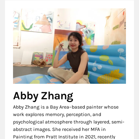
Abby Zhang
Abby Zhang is a Bay Area–based painter whose
work explores memory, perception, and
psychological atmosphere through layered, semi-
abstract images. She received her MFA in
Painting from Pratt Institute in 2021, recently