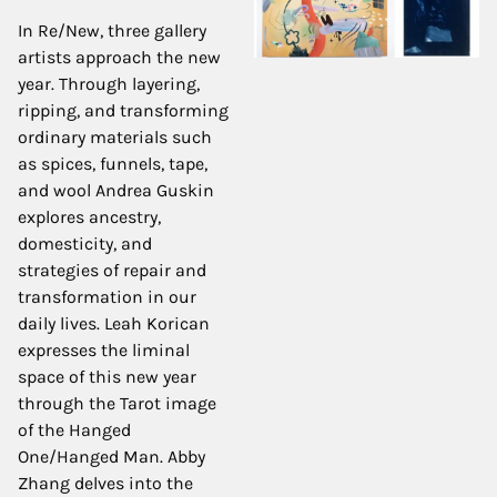
In Re/New, three gallery
artists approach the new
year. Through layering,
ripping, and transforming
ordinary materials such
as spices, funnels, tape,
and wool Andrea Guskin
explores ancestry,
domesticity, and
strategies of repair and
transformation in our
daily lives. Leah Korican
expresses the liminal
space of this new year
through the Tarot image
of the Hanged
One/Hanged Man. Abby
Zhang delves into the