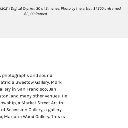
021). Digital C-print. 30 x 42 inches. Photo by the artist. $1,200 unframed,
$2,100 framed.
His photographs and sound
Patricia Sweetow Gallery, Mark
allery in San Francisco; Jan
Boston, and many other venues. He
lowship, a Market Street Art-in-
of Secession Gallery, a gallery
, Marjorie Wood Gallery. This is