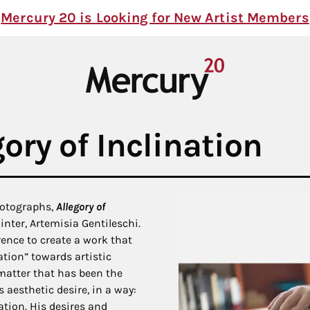
Mercury 20 is Looking for New Artist Members
ory of Inclination
hotographs,
Allegory of
inter, Artemisia Gentileschi.
ence to create a work that
ation” towards artistic
 matter that has been the
s aesthetic desire, in a way:
ation. His desires and