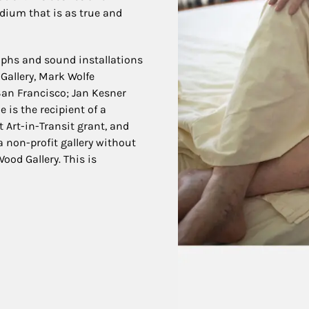
dium that is as true and
aphs and sound installations
Gallery, Mark Wolfe
 San Francisco; Jan Kesner
e is the recipient of a
 Art-in-Transit grant, and
a non-profit gallery without
ood Gallery. This is