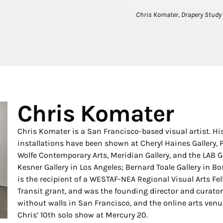
Chris Komater, Drapery Study (2
Chris Komater
Chris Komater is a San Francisco-based visual artist. 
installations have been shown at Cheryl Haines Gallery, 
Wolfe Contemporary Arts, Meridian Gallery, and the LAB G
Kesner Gallery in Los Angeles; Bernard Toale Gallery in 
is the recipient of a WESTAF-NEA Regional Visual Arts Fel
Transit grant, and was the founding director and curator 
without walls in San Francisco, and the online arts venue
Chris’ 10th solo show at Mercury 20.