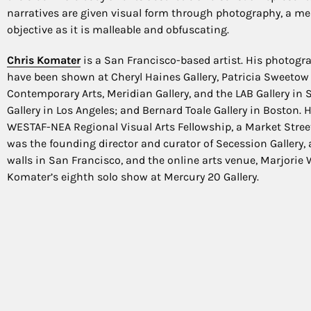
narratives are given visual form through photography, a me
objective as it is malleable and obfuscating.
Chris Komater
is a San Francisco-based artist. His photogr
have been shown at Cheryl Haines Gallery, Patricia Sweetow 
Contemporary Arts, Meridian Gallery, and the LAB Gallery in
Gallery in Los Angeles; and Bernard Toale Gallery in Boston. H
WESTAF-NEA Regional Visual Arts Fellowship, a Market Street
was the founding director and curator of Secession Gallery, 
walls in San Francisco, and the online arts venue, Marjorie W
Komater’s eighth solo show at Mercury 20 Gallery.