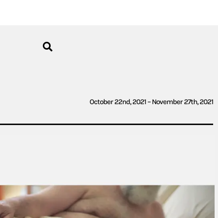
October 22nd, 2021 – November 27th, 2021