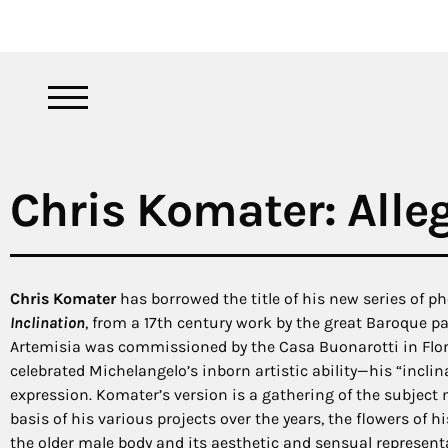
Chris Komater: Alleg
Chris Komater
has borrowed the title of his new series of p
Inclination
, from a 17th century work by the great Baroque pa
Artemisia was commissioned by the Casa Buonarotti in Flor
celebrated Michelangelo’s inborn artistic ability—his “inclin
expression. Komater’s version is a gathering of the subject
basis of his various projects over the years, the flowers of hi
the older male body and its aesthetic and sensual represent