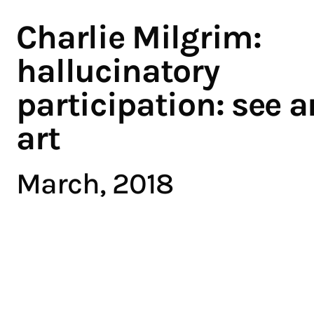
Charlie Milgrim:
hallucinatory
participation: see ar
art
March, 2018