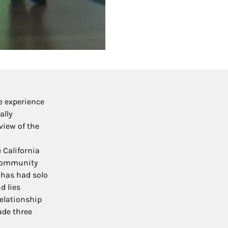
e experience
ally
view of the
 California
s community
 has had solo
d lies
relationship
ade three