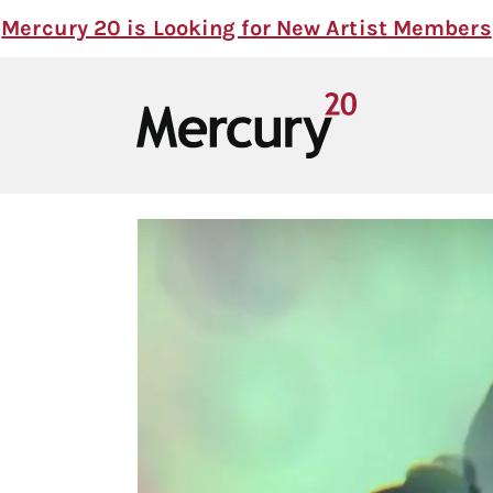
Mercury 20 is Looking for New Artist Members