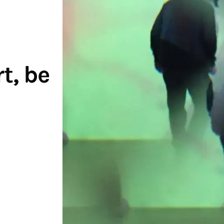
t, be