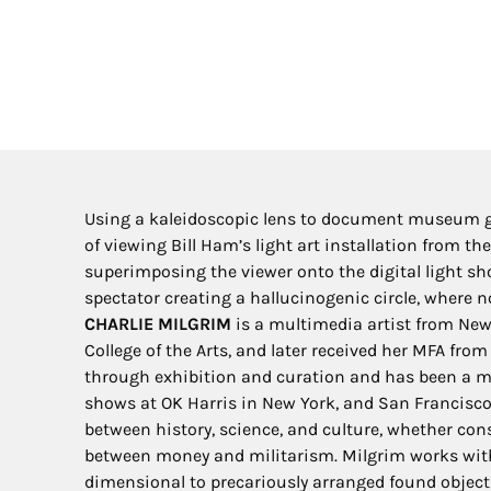
Using a kaleidoscopic lens to document museum goe
of viewing Bill Ham’s light art installation from 
superimposing the viewer onto the digital light sho
spectator creating a hallucinogenic circle, where n
CHARLIE MILGRIM
is a multimedia artist from New 
College of the Arts, and later received her MFA fro
through exhibition and curation and has been a me
shows at OK Harris in New York, and San Francisco’
between history, science, and culture, whether cons
between money and militarism. Milgrim works with
dimensional to precariously arranged found objects