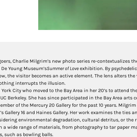
rs, Charlie Milgrim’s new photo series re-contextualizes th
the De Young Museum’s
Summer of Love
exhibition. By psychedelic
w, the visitor becomes an active element. The lens alters the 
othing interrupts the illusion.
York City who moved to the Bay Area in her 20’s to attend the
m UC Berkeley. She has since participated in the Bay Area art
mber of the Mercury 20 Gallery for the past 10 years. Milgrim
s Gallery 16 and Haines Gallery. Her work examines the ties an
idering environmental degradation, cultural detritus, or the 
 a wide range of materials, from photography to tar paper m
, such as bowling balls.