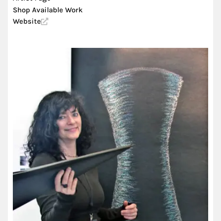
Shop Available Work
Website