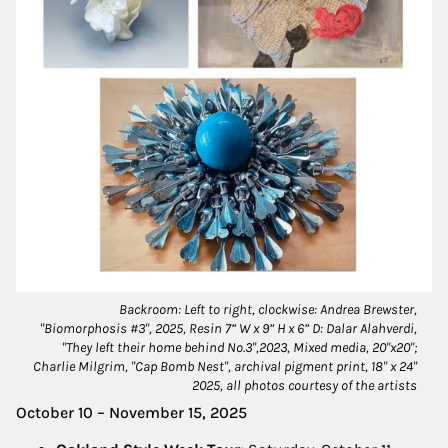
Backroom: Left to right, clockwise: Andrea Brewster,
"Biomorphosis #3", 2025, Resin 7” W x 9” H x 6” D: Dalar Alahverdi,
"They left their home behind No.3",2023, Mixed media, 20"x20";
Charlie Milgrim, "Cap Bomb Nest", archival pigment print, 18" x 24"
2025, all photos courtesy of the artists
October 10 – November 15, 2025