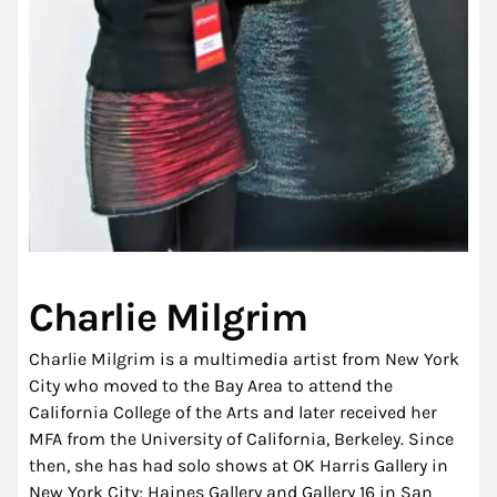
Charlie Milgrim
Charlie Milgrim is a multimedia artist from New York
City who moved to the Bay Area to attend the
California College of the Arts and later received her
MFA from the University of California, Berkeley. Since
then, she has had solo shows at OK Harris Gallery in
New York City; Haines Gallery and Gallery 16 in San