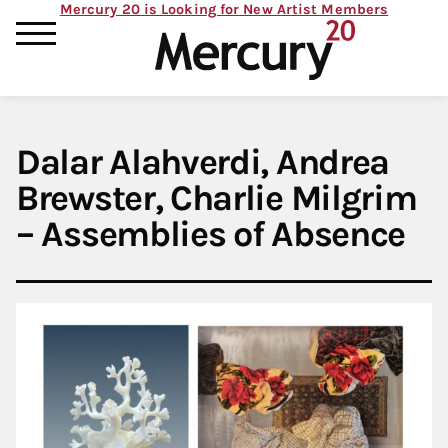
Mercury 20 is Looking for New Artist Members
Dalar Alahverdi, Andrea
Brewster, Charlie Milgrim
– Assemblies of Absence