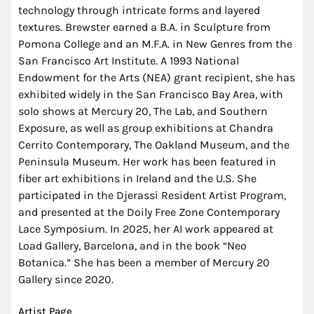
technology through intricate forms and layered
textures. Brewster earned a B.A. in Sculpture from
Pomona College and an M.F.A. in New Genres from the
San Francisco Art Institute. A 1993 National
Endowment for the Arts (NEA) grant recipient, she has
exhibited widely in the San Francisco Bay Area, with
solo shows at Mercury 20, The Lab, and Southern
Exposure, as well as group exhibitions at Chandra
Cerrito Contemporary, The Oakland Museum, and the
Peninsula Museum. Her work has been featured in
fiber art exhibitions in Ireland and the U.S. She
participated in the Djerassi Resident Artist Program,
and presented at the Doily Free Zone Contemporary
Lace Symposium. In 2025, her AI work appeared at
Load Gallery, Barcelona, and in the book “Neo
Botanica.” She has been a member of Mercury 20
Gallery since 2020.
Artist Page