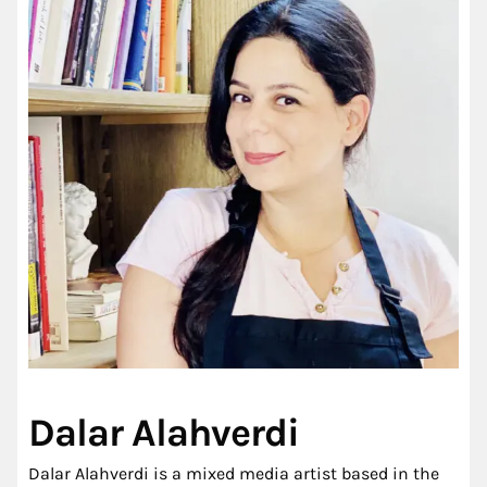
Dalar Alahverdi
Dalar Alahverdi is a mixed media artist based in the