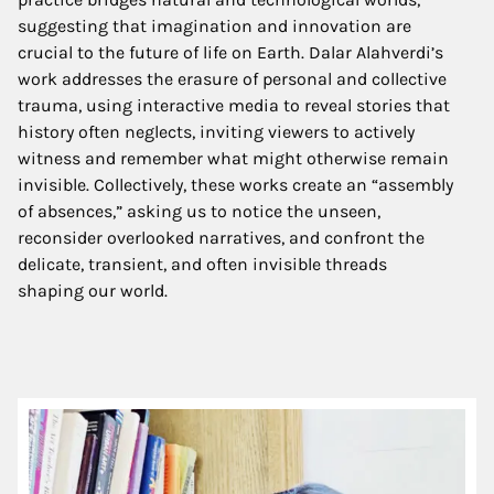
suggesting that imagination and innovation are
crucial to the future of life on Earth. Dalar Alahverdi’s
work addresses the erasure of personal and collective
trauma, using interactive media to reveal stories that
history often neglects, inviting viewers to actively
witness and remember what might otherwise remain
invisible. Collectively, these works create an “assembly
of absences,” asking us to notice the unseen,
reconsider overlooked narratives, and confront the
delicate, transient, and often invisible threads
shaping our world
.