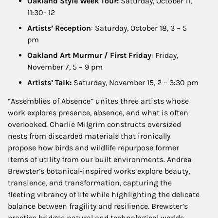
Oakland Style Week Tour:
Saturday, October 11,
11:30- 12
Artists’ Reception
: Saturday, October 18, 3 – 5
pm
Oakland Art Murmur / First Friday
: Friday,
November 7, 5 – 9 pm
Artists’ Talk:
Saturday, November 15, 2 – 3:30 pm
“Assemblies of Absence” unites three artists whose
work explores presence, absence, and what is often
overlooked. Charlie Milgrim constructs oversized
nests from discarded materials that ironically
propose how birds and wildlife repurpose former
items of utility from our built environments. Andrea
Brewster’s botanical-inspired works explore beauty,
transience, and transformation, capturing the
fleeting vibrancy of life while highlighting the delicate
balance between fragility and resilience. Brewster’s
practice bridges natural and technological worlds,