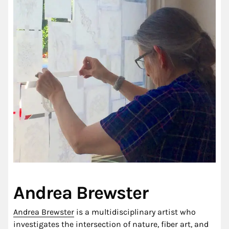
Andrea Brewster
Andrea Brewster
is a multidisciplinary artist who
investigates the intersection of nature, fiber art, and