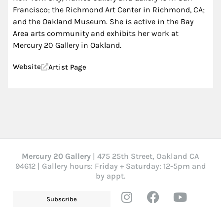
Francisco; the Richmond Art Center in Richmond, CA;
and the Oakland Museum. She is active in the Bay
Area arts community and exhibits her work at
Mercury 20 Gallery in Oakland.
Website
Artist Page
Mercury 20 Gallery
| 475 25th Street, Oakland CA
94612 | Gallery hours: Friday + Saturday: 12-5pm and
by appt.
Subscribe