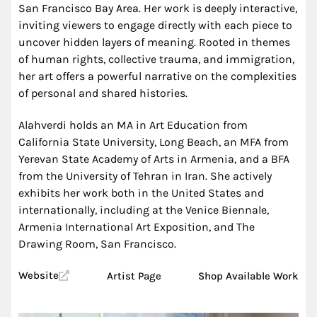
San Francisco Bay Area. Her work is deeply interactive,
inviting viewers to engage directly with each piece to
uncover hidden layers of meaning. Rooted in themes
of human rights, collective trauma, and immigration,
her art offers a powerful narrative on the complexities
of personal and shared histories.
Alahverdi holds an MA in Art Education from
California State University, Long Beach, an MFA from
Yerevan State Academy of Arts in Armenia, and a BFA
from the University of Tehran in Iran. She actively
exhibits her work both in the United States and
internationally, including at the Venice Biennale,
Armenia International Art Exposition, and The
Drawing Room, San Francisco.
Website
Artist Page
Shop Available Work