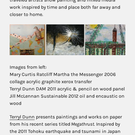
work inspired by time and place both far away and
closer to home.
Images from left:
Mary Curtis Ratcliff Martha the Messenger 2006
collage acrylic graphite xerox transfer
Terryl Dunn DAM 2011 acrylic & pencil on wood panel
Jill McLennan Sustainable 2012 oil and encaustic on
wood
Terryl Dunn
presents paintings and works on paper
from his recent series titled
Megathrust
. Inspired by
the 2011 Tohoku earthquake and tsunami in Japan