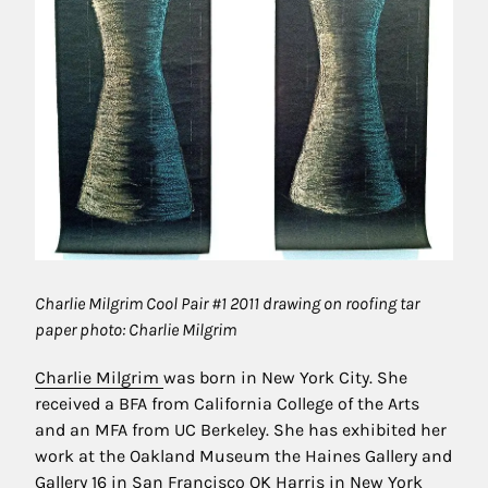
Charlie Milgrim Cool Pair #1 2011 drawing on roofing tar
paper photo: Charlie Milgrim
Charlie Milgrim
was born in New York City. She
received a BFA from California College of the Arts
and an MFA from UC Berkeley. She has exhibited her
work at the Oakland Museum the Haines Gallery and
Gallery 16 in San Francisco OK Harris in New York