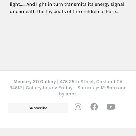
light…….And light in turn transmits its energy signal
underneath the toy boats of the children of Paris.
Mercury 20 Gallery
| 475 25th Street, Oakland CA
94612 | Gallery hours: Friday + Saturday: 12-5pm and
by appt.
Subscribe