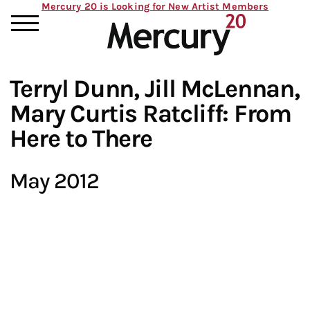
Mercury 20 is Looking for New Artist Members
Terryl Dunn, Jill McLennan,
Mary Curtis Ratcliff: From
Here to There
May 2012