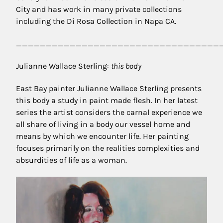
City and has work in many private collections
including the Di Rosa Collection in Napa CA.
__________________________________
Julianne Wallace Sterling:
this body
East Bay painter Julianne Wallace Sterling presents
this body a study in paint made flesh. In her latest
series the artist considers the carnal experience we
all share of living in a body our vessel home and
means by which we encounter life. Her painting
focuses primarily on the realities complexities and
absurdities of life as a woman.