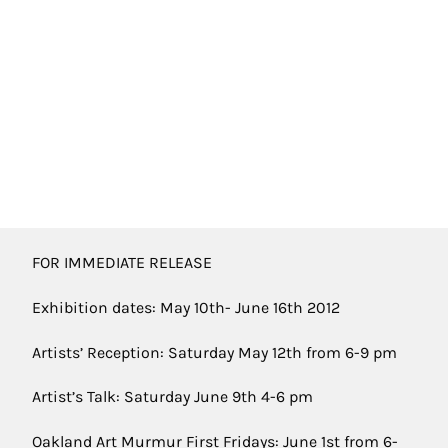
FOR IMMEDIATE RELEASE
Exhibition dates: May 10th- June 16th 2012
Artists’ Reception: Saturday May 12th from 6-9 pm
Artist’s Talk: Saturday June 9th 4-6 pm
Oakland Art Murmur First Fridays: June 1st from 6-