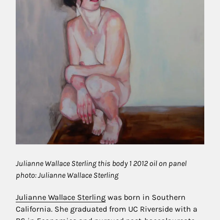
Julianne Wallace Sterling this body 1 2012 oil on panel
photo: Julianne Wallace Sterling
Julianne Wallace Sterling
was born in Southern
California. She graduated from UC Riverside with a