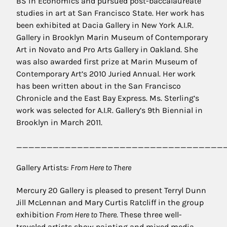
BS in Economics and pursued post-baccalaureate
studies in art at San Francisco State. Her work has
been exhibited at Dacia Gallery in New York A.I.R.
Gallery in Brooklyn Marin Museum of Contemporary
Art in Novato and Pro Arts Gallery in Oakland. She
was also awarded first prize at Marin Museum of
Contemporary Art’s 2010 Juried Annual. Her work
has been written about in the San Francisco
Chronicle and the East Bay Express. Ms. Sterling’s
work was selected for A.I.R. Gallery’s 9th Biennial in
Brooklyn in March 2011.
__________________________________
Gallery Artists:
From Here to There
Mercury 20 Gallery is pleased to present Terryl Dunn
Jill McLennan and Mary Curtis Ratcliff in the group
exhibition
From Here to There
. These three well-
traveled artists show painting and mixed media