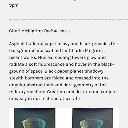
9pm
__________________________________
Charlie Milgrim:
Dark Alliances
Asphalt building paper heavy and black provides the
background and scaffold for Charlie Milgrim’s
recent works. Nuclear cooling towers glow and
radiate a soft fluorescence and hover in the black-
ground of space. Black paper planes shadowy
stealth bombers are folded and creased into the
angular abstractions and dark geometry of the
military machine. Creation and destruction conjoin
uneasily in our technocratic state.