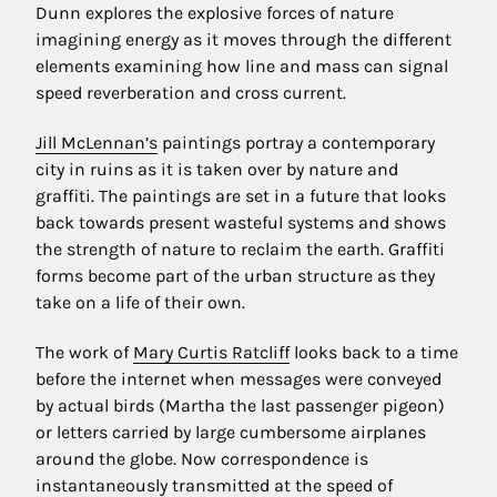
Dunn explores the explosive forces of nature
imagining energy as it moves through the different
elements examining how line and mass can signal
speed reverberation and cross current.
Jill McLennan’s
paintings portray a contemporary
city in ruins as it is taken over by nature and
graffiti. The paintings are set in a future that looks
back towards present wasteful systems and shows
the strength of nature to reclaim the earth. Graffiti
forms become part of the urban structure as they
take on a life of their own.
The work of
Mary Curtis Ratcliff
looks back to a time
before the internet when messages were conveyed
by actual birds (Martha the last passenger pigeon)
or letters carried by large cumbersome airplanes
around the globe. Now correspondence is
instantaneously transmitted at the speed of