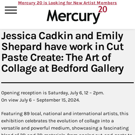
Mercury 20 is Looking for New Artist Members
Jessica Cadkin and Emily
Shepard have work in Cut
Paste Create: The Art of
Collage at Bedford Gallery
Opening reception is Saturday, July 6, 12 – 2pm.
On view July 6 – September 15, 2024.
Featuring 89 local, national and international artists, this
exhibition celebrates the evolution of collage into a
versatile and powerful medium, showcasing a fascinating