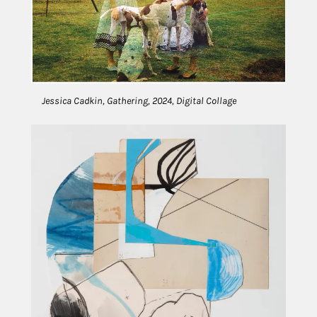
Jessica Cadkin, Gathering, 2024, Digital Collage