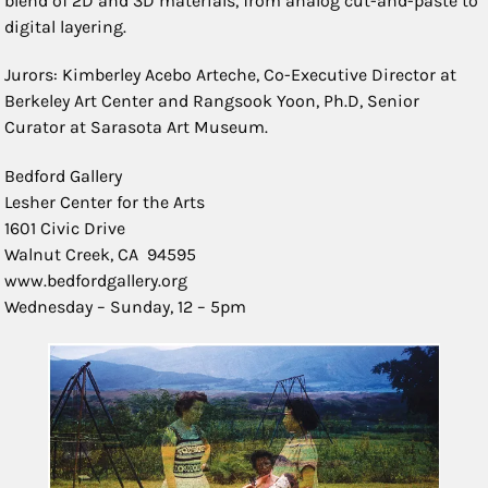
blend of 2D and 3D materials, from analog cut-and-paste to
digital layering.
Jurors: Kimberley Acebo Arteche, Co-Executive Director at
Berkeley Art Center and Rangsook Yoon, Ph.D, Senior
Curator at Sarasota Art Museum.
Bedford Gallery
Lesher Center for the Arts
1601 Civic Drive
Walnut Creek, CA 94595
www.bedfordgallery.org
Wednesday – Sunday, 12 – 5pm