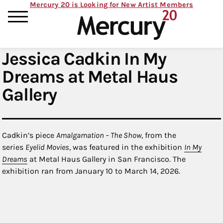
Mercury 20 is Looking for New Artist Members
Jessica Cadkin In My
Dreams at Metal Haus
Gallery
Cadkin’s piece
Amalgamation – The Show
, from the
series
Eyelid Movies
, was featured in the exhibition
In My
Dreams
at Metal Haus Gallery in San Francisco. The
exhibition ran from January 10 to March 14, 2026.