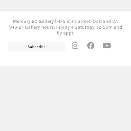
Mercury 20 Gallery
| 475 25th Street, Oakland CA
94612 | Gallery hours: Friday + Saturday: 12-5pm and
by appt.
Subscribe