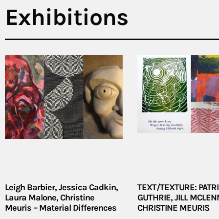
Exhibitions
Leigh Barbier, Jessica Cadkin,
TEXT/TEXTURE: PATRI
Laura Malone, Christine
GUTHRIE, JILL MCLEN
Meuris – Material Differences
CHRISTINE MEURIS