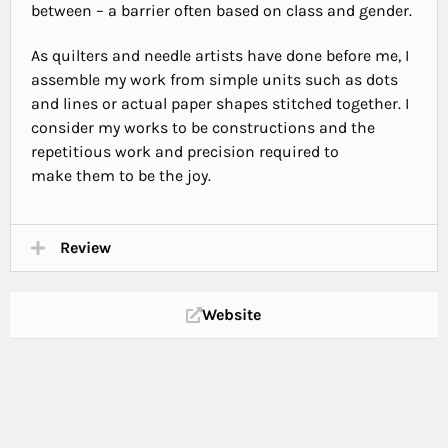
between – a barrier often based on class and gender.
As quilters and needle artists have done before me, I
assemble my work from simple units such as dots
and lines or actual paper shapes stitched together. I
consider my works to be constructions and the
repetitious work and precision required to
make them to be the joy.
Review
Website