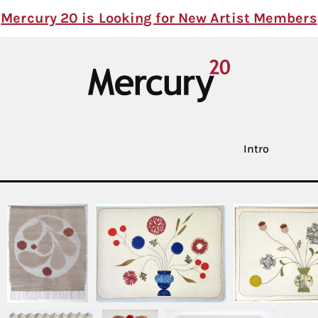
Mercury 20 is Looking for New Artist Members
Intro