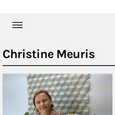
Christine Meuris