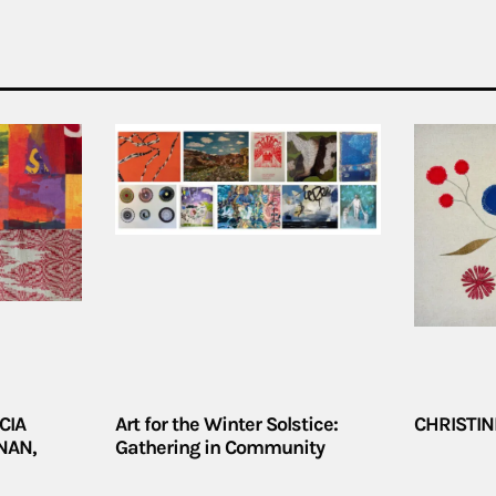
CIA
Art for the Winter Solstice:
CHRISTIN
NAN,
Gathering in Community