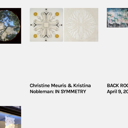
Christine Meuris & Kristina
BACK ROO
Nobleman: IN SYMMETRY
April 9, 