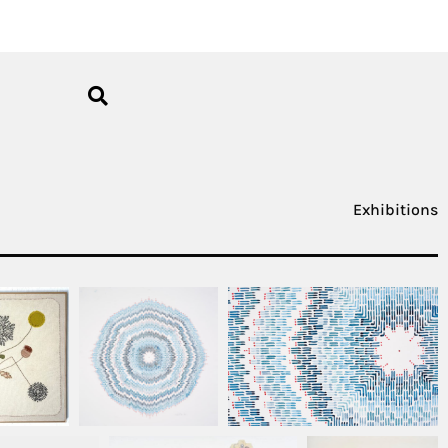
Exhibitions