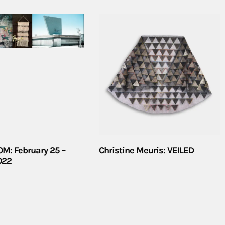
M: February 25 –
Christine Meuris: VEILED
2022