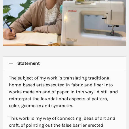
Statement
The subject of my work is translating traditional
home-based arts executed in fabric and fiber into
works made on and of paper. In this way I distill and
reinterpret the foundational aspects of pattern,
color, geometry and symmetry.
This work is my way of connecting ideas of art and
craft, of pointing out the false barrier erected