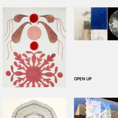
CHRISTINE MEURIS: SIGNS AND
OPEN UP
SYMBOLS