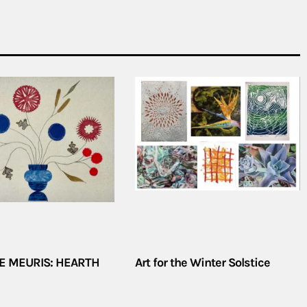
E MEURIS: HEARTH
Art for the Winter Solstice