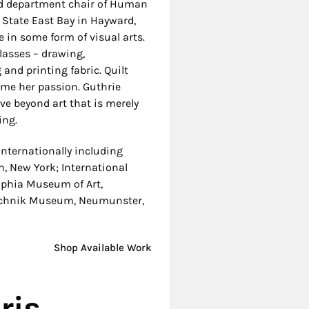
nd department chair of
Human
State East Bay in Hayward,
 in some form of visual arts.
asses – drawing,
and printing fabric. Quilt
ome her passion.
Guthrie
ve beyond art that is merely
ing.
nternationally including
, New York; International
lphia Museum of Art,
Technik Museum, Neumunster,
Shop Available Work
ris