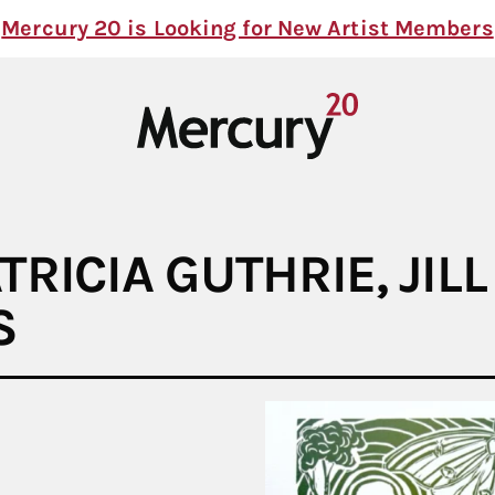
Mercury 20 is Looking for New Artist Members
TRICIA GUTHRIE, JIL
S