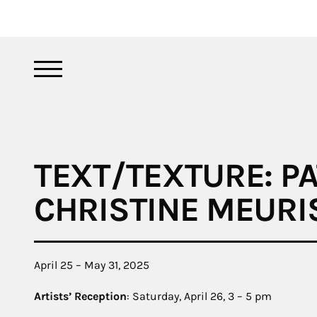
TEXT/TEXTURE: PA
CHRISTINE MEURI
April 25 – May 31, 2025
Artists’ Reception
: Saturday, April 26, 3 – 5 pm