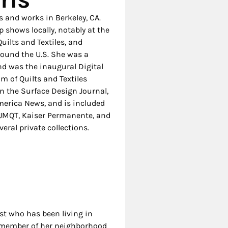
 and works in Berkeley, CA.
shows locally, notably at the
uilts and Textiles, and
round the U.S. She was a
and was the inaugural Digital
m of Quilts and Textiles
n the Surface Design Journal,
America News, and is included
, SJMQT, Kaiser Permanente, and
eral private collections.
ist who has been living in
ve member of her neighborhood