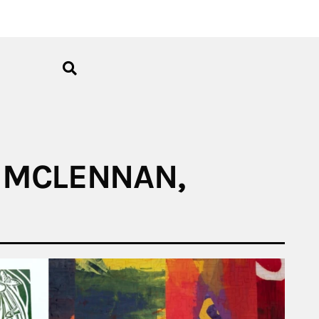
L MCLENNAN,