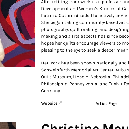
After retiring from work as a professor a
Development and Women’s Studies at Cal 
Patricia Guthrie
decided to actively engage
She began taking community-based art cl
photography, quilt making, and designing 
making and all its aspects has since bec
hopes her quilts encourage viewers to mo
pleasing to the eye to seek a deeper mean
Her work has been shown nationally and i
Schweinfurth Memorial Art Center, Auburn
Quilt Museum, Lincoln, Nebraska; Philade
Philadelphia, Pennsylvania; and Tuch + 
Germany.
Website
Artist Page
Christine Meu