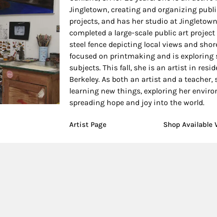
Jingletown, creating and organizing publi
projects, and has her studio at Jingletown
completed a large-scale public art project 
steel fence depicting local views and shore
focused on printmaking and is exploring 
subjects. This fall, she is an artist in resi
Berkeley. As both an artist and a teacher, 
learning new things, exploring her enviro
spreading hope and joy into the world.
Artist Page
Shop Available