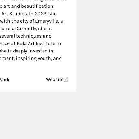
c art and beautification
 Art Studios. In 2023, she
with the city of Emeryville, a
birds. Currently, she is
several techniques and
dence at Kala Art Institute in
she is deeply invested in
nment, inspiring youth, and
Website
 Work