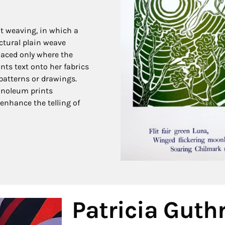
ot weaving, in which a
ctural plain weave
placed only where the
nts text onto her fabrics
patterns or drawings.
linoleum prints
enhance the telling of
Patricia Guthr