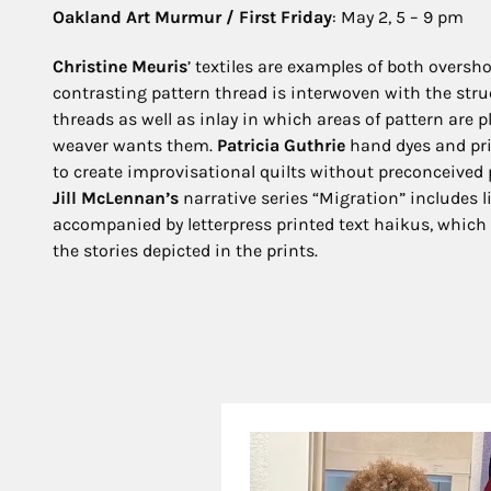
Oakland Art Murmur / First Friday
: May 2, 5 – 9 pm
Christine Meuris
’ textiles are examples of both oversh
contrasting pattern thread is interwoven with the stru
threads as well as inlay in which areas of pattern are 
weaver wants them.
Patricia Guthrie
hand dyes and pri
to create improvisational quilts without preconceived 
Jill McLennan’s
narrative series “Migration” includes 
accompanied by letterpress printed text haikus, which 
the stories depicted in the prints.