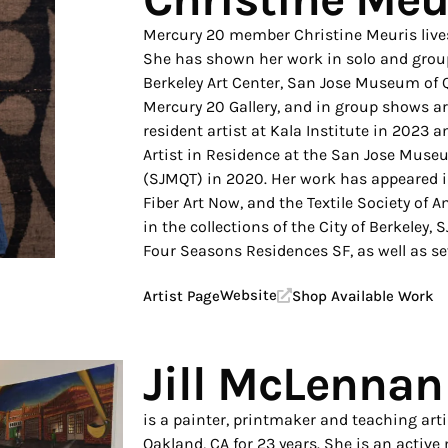
Mercury 20 member Christine Meuris lives
She has shown her work in solo and group 
Berkeley Art Center, San Jose Museum of Q
Mercury 20 Gallery, and in group shows a
resident artist at Kala Institute in 2023 
Artist in Residence at the San Jose Museu
(SJMQT) in 2020. Her work has appeared i
Fiber Art Now, and the Textile Society of 
in the collections of the City of Berkeley
Four Seasons Residences SF, as well as sev
Website
Artist Page
Shop Available Work
Jill McLennan
is a painter, printmaker and teaching art
Oakland, CA for 23 years. She is an acti