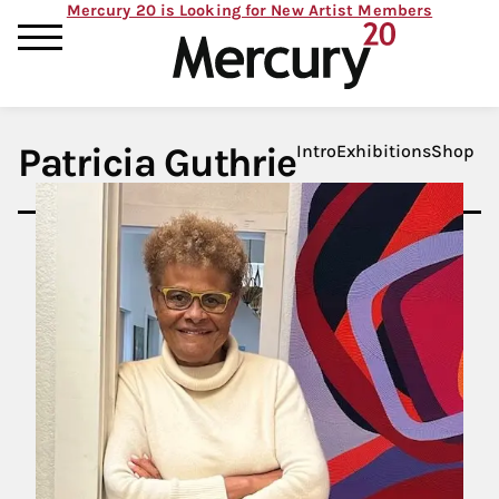
Mercury 20 is Looking for New Artist Members
Patricia Guthrie
Intro
Exhibitions
Shop