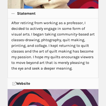
Statement
After retiring from working as a professor, I
decided to actively engage in some form of
visual arts. I began taking community-based art
classes-drawing, phtography, quit making,
printing, and collage. I kept returning to quilt
classes and the art of quilt making has become
my passion. I hope my quilts encourage viewers
to move beyond art that is merely pleasing to
the eye and seek a deeper meaning.
Website