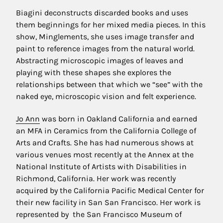
Biagini deconstructs discarded books and uses
them beginnings for her mixed media pieces. In this
show, Minglements, she uses image transfer and
paint to reference images from the natural world.
Abstracting microscopic images of leaves and
playing with these shapes she explores the
relationships between that which we “see” with the
naked eye, microscopic vision and felt experience.
Jo Ann
was born in Oakland California and earned
an MFA in Ceramics from the California College of
Arts and Crafts. She has had numerous shows at
various venues most recently at the Annex at the
National Institute of Artists with Disabilities in
Richmond, California. Her work was recently
acquired by the California Pacific Medical Center for
their new facility in San San Francisco. Her work is
represented by the San Francisco Museum of