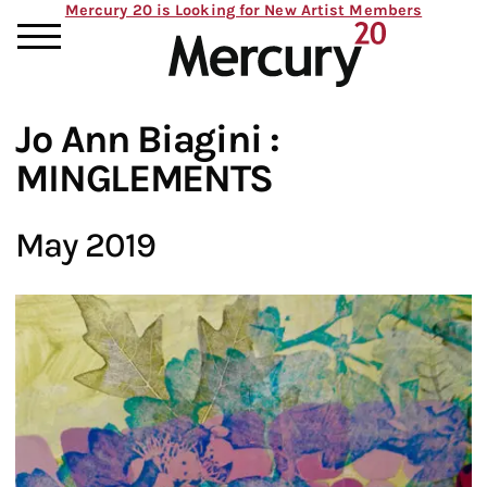
Mercury 20 is Looking for New Artist Members
Jo Ann Biagini :
MINGLEMENTS
May 2019