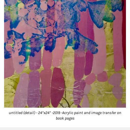
untitled (detail) - 24”x24” -2019 -Acrylic paint and image transfer on
book pages